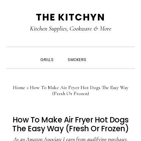
Skip
Skip
Skip
Skip
THE KITCHYN
to
to
to
to
primary
main
primary
footer
Kitchen Supplies, Cookware & More
navigation
content
sidebar
SHOW
GRILLS
SMOKERS
SEARCH
Home
»
How To Make Air Fryer Hot Dogs The Easy Way
(Fresh Or Frozen)
How To Make Air Fryer Hot Dogs
The Easy Way (Fresh Or Frozen)
As an Amazon Associate I earn from qualifying purchases.