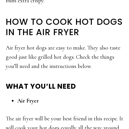
buns extra crispy.
HOW TO COOK HOT DOGS
IN THE AIR FRYER
Air fryer hot dogs are easy to make. They also taste
good just like grilled hot dogs. Check the things
you’ll need and the instructions below.
WHAT YOU’LL NEED
Air Fryer
The air fryer will be your best friend in this recipe. It
will cook your hot dogs equally all the way around