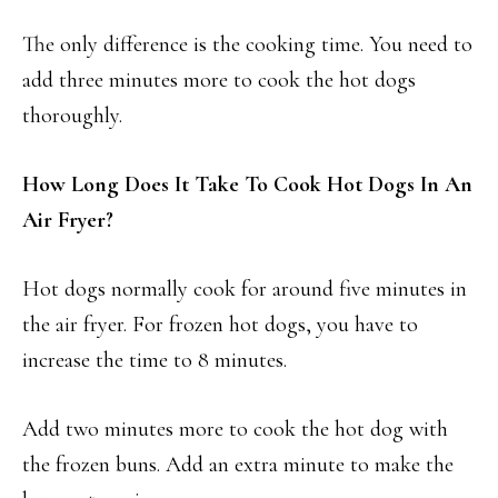
The only difference is the cooking time. You need to
add three minutes more to cook the hot dogs
thoroughly.
How Long Does It Take To Cook Hot Dogs In An
Air Fryer?
Hot dogs normally cook for around five minutes in
the air fryer. For frozen hot dogs, you have to
increase the time to 8 minutes.
Add two minutes more to cook the hot dog with
the frozen buns. Add an extra minute to make the