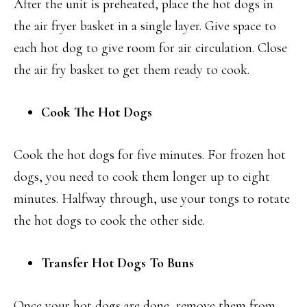
After the unit is preheated, place the hot dogs in
the air fryer basket in a single layer. Give space to
each hot dog to give room for air circulation. Close
the air fry basket to get them ready to cook.
Cook The Hot Dogs
Cook the hot dogs for five minutes. For frozen hot
dogs, you need to cook them longer up to eight
minutes. Halfway through, use your tongs to rotate
the hot dogs to cook the other side.
Transfer Hot Dogs To Buns
Once your hot dogs are done, remove them from