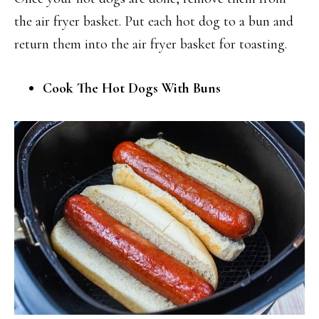
the air fryer basket. Put each hot dog to a bun and
return them into the air fryer basket for toasting.
Cook The Hot Dogs With Buns