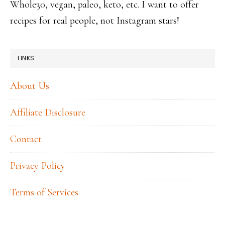
Whole30, vegan, paleo, keto, etc. I want to offer
recipes for real people, not Instagram stars!
LINKS
About Us
Affiliate Disclosure
Contact
Privacy Policy
Terms of Services