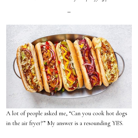
A lot of people asked me, “Can you cook hot dogs
in the air fryer?” My answer is a resounding YES.