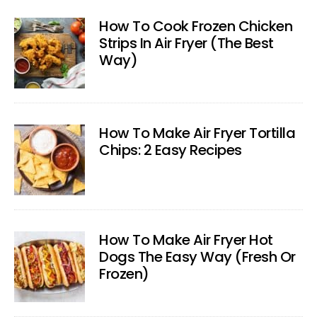
How To Cook Frozen Chicken
Strips In Air Fryer (The Best
Way)
How To Make Air Fryer Tortilla
Chips: 2 Easy Recipes
How To Make Air Fryer Hot
Dogs The Easy Way (Fresh Or
Frozen)