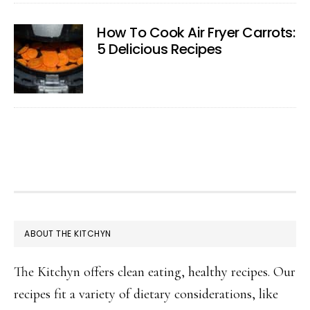
How To Cook Air Fryer Carrots:
5 Delicious Recipes
FOOTER
ABOUT THE KITCHYN
The Kitchyn offers clean eating, healthy recipes. Our
recipes fit a variety of dietary considerations, like