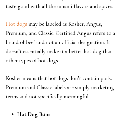
taste good with all the umami flavors and spices.
Hot dogs
may be labeled as Kosher, Angus,
Premium, and Classic. Certified Angus refers to a
brand of beef and not an official designation. It
doesn’t essentially make it a better hot dog than
other types of hot dogs.
Kosher means that hot dogs don’t contain pork.
Premium and Classic labels are simply marketing
terms and not specifically meaningful.
Hot Dog Buns