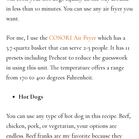
in less than 10 minutes. You can use any air fryer you
want.
For me, I use the
COSORI Air Fryer
which has a
3.7-quartz basket that can serve 2-3 people. It has 11
presets including Preheat to reduce the guesswork
in using this unit. The temperature offers a range
from 170 to 400 degrees Fahrenheit.
Hot Dogs
You can use any type of hot dog in this recipe. Beef,
chicken, pork, or vegetarian, your options are
endless. Beef franks are my favorite because they