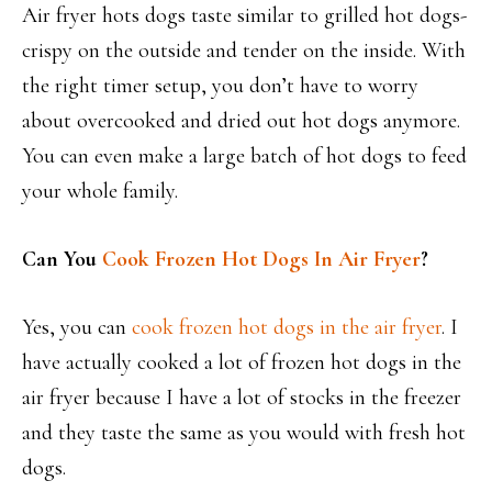
Air fryer hots dogs taste similar to grilled hot dogs-
crispy on the outside and tender on the inside. With
the right timer setup, you don’t have to worry
about overcooked and dried out hot dogs anymore.
You can even make a large batch of hot dogs to feed
your whole family.
Can You
Cook Frozen Hot Dogs In Air Fryer
?
Yes, you can
cook frozen hot dogs in the air fryer
. I
have actually cooked a lot of frozen hot dogs in the
air fryer because I have a lot of stocks in the freezer
and they taste the same as you would with fresh hot
dogs.