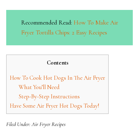
Recommended Read:
How To Make Air
Fryer Tortilla Chips: 2 Easy Recipes
Contents
How To Cook Hot Dogs In The Air Fryer
What You’ll Need
Step-By-Step Instructions
Have Some Air Fryer Hot Dogs Today!
Filed Under:
Air Fryer Recipes