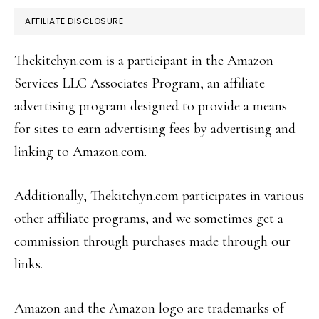
AFFILIATE DISCLOSURE
Thekitchyn.com is a participant in the Amazon
Services LLC Associates Program, an affiliate
advertising program designed to provide a means
for sites to earn advertising fees by advertising and
linking to Amazon.com.
Additionally, Thekitchyn.com participates in various
other affiliate programs, and we sometimes get a
commission through purchases made through our
links.
Amazon and the Amazon logo are trademarks of