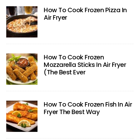
How To Cook Frozen Pizza In
Air Fryer
How To Cook Frozen
Mozzarella Sticks In Air Fryer
(The Best Ever
How To Cook Frozen Fish In Air
Fryer The Best Way