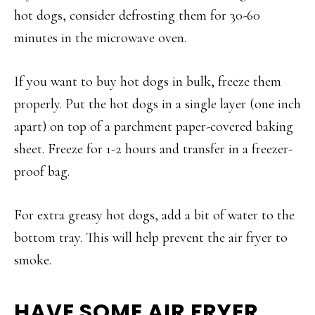
hot dogs, consider defrosting them for 30-60
minutes in the microwave oven.
If you want to buy hot dogs in bulk, freeze them
properly. Put the hot dogs in a single layer (one inch
apart) on top of a parchment paper-covered baking
sheet. Freeze for 1-2 hours and transfer in a freezer-
proof bag.
For extra greasy hot dogs, add a bit of water to the
bottom tray. This will help prevent the air fryer to
smoke.
HAVE SOME AIR FRYER