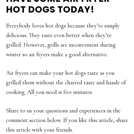
HOT DOGS TODAY!
Everybody loves hot dogs because they’re simply
delicious. They taste even better when they’re
grilled. However, grills are inconvenient during
winter so air fryers make a good alternative.
Air fryers can make your hot dogs taste as you
grilled them without the charred taste and hassle of
cooking. All you need is five minutes.
Share to us your questions and experiences in the
comment section below. If you like this article, share
this article with your friends.