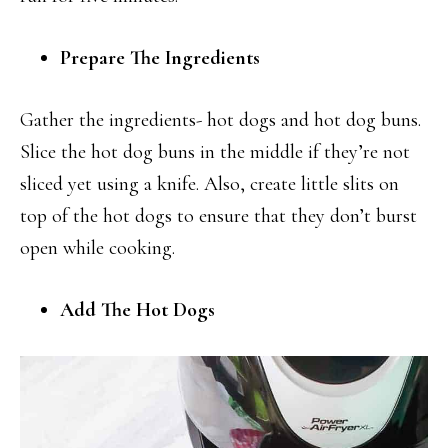
Prepare The Ingredients
Gather the ingredients- hot dogs and hot dog buns.
Slice the hot dog buns in the middle if they’re not
sliced yet using a knife. Also, create little slits on
top of the hot dogs to ensure that they don’t burst
open while cooking.
Add The Hot Dogs