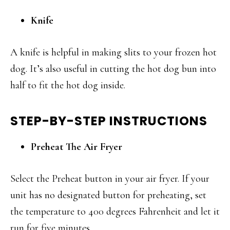
Knife
A knife is helpful in making slits to your frozen hot
dog. It’s also useful in cutting the hot dog bun into
half to fit the hot dog inside.
STEP-BY-STEP INSTRUCTIONS
Preheat The Air Fryer
Select the Preheat button in your air fryer. If your
unit has no designated button for preheating, set
the temperature to 400 degrees Fahrenheit and let it
run for five minutes.