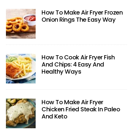
How To Make Air Fryer Frozen
Onion Rings The Easy Way
How To Cook Air Fryer Fish
And Chips: 4 Easy And
Healthy Ways
How To Make Air Fryer
Chicken Fried Steak In Paleo
And Keto