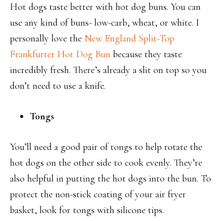
Hot dogs taste better with hot dog buns. You can
use any kind of buns- low-carb, wheat, or white. I
personally love the
New England Split-Top
Frankfurter Hot Dog Bun
because they taste
incredibly fresh. There’s already a slit on top so you
don’t need to use a knife.
Tongs
You’ll need a good pair of tongs to help rotate the
hot dogs on the other side to cook evenly. They’re
also helpful in putting the hot dogs into the bun. To
protect the non-stick coating of your air fryer
basket, look for tongs with silicone tips.