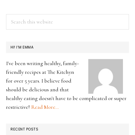
PRIMARY
Search
this
SIDEBAR
website
HI! I’M EMMA
I've been writing healthy, family-
friendly recipes at The Kitchyn
for over 5 years. I believe food
should be delicious and that
healthy eating doesn't have to be complicated or super
restrictive!
Read More…
RECENT POSTS