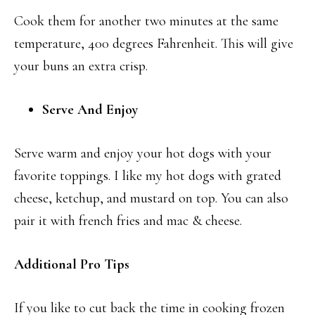
Cook them for another two minutes at the same
temperature, 400 degrees Fahrenheit. This will give
your buns an extra crisp.
Serve And Enjoy
Serve warm and enjoy your hot dogs with your
favorite toppings. I like my hot dogs with grated
cheese, ketchup, and mustard on top. You can also
pair it with french fries and mac & cheese.
Additional Pro Tips
If you like to cut back the time in cooking frozen