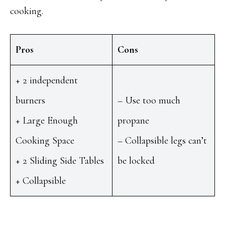
cooking.
Pros
Cons
+ 2 independent
burners
– Use too much
+ Large Enough
propane
Cooking Space
– Collapsible legs can’t
+ 2 Sliding Side Tables
be locked
+ Collapsible