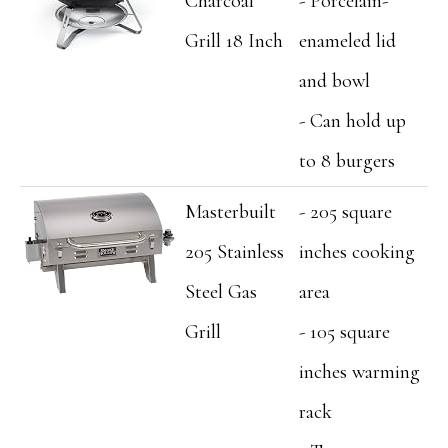
Charcoal
- Porcelain-
Grill 18 Inch
enameled lid
and bowl
- Can hold up
to 8 burgers
Masterbuilt
- 205 square
205 Stainless
inches cooking
Steel Gas
area
Grill
- 105 square
inches warming
rack