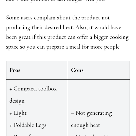
Some users complain about the product not
producing their desired heat. Also, it would have
been great if this product can offer a bigger cooking
space so you can prepare a meal for more people.
Pros
Cons
+ Compact, toolbox
design
+ Light
– Not generating
+ Foldable Legs
enough heat