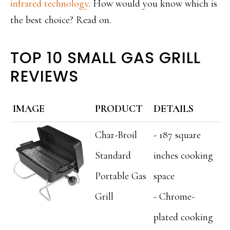
infrared technology
. How would you know which is
the best choice? Read on.
TOP 10 SMALL GAS GRILL
REVIEWS
IMAGE
PRODUCT
DETAILS
Char-Broil
- 187 square
Standard
inches cooking
Portable Gas
space
Grill
- Chrome-
plated cooking