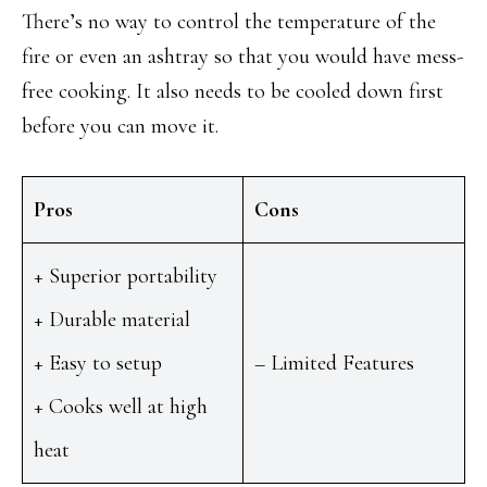
There’s no way to control the temperature of the
fire or even an ashtray so that you would have mess-
free cooking. It also needs to be cooled down first
before you can move it.
Pros
Cons
+ Superior portability
+ Durable material
+ Easy to setup
– Limited Features
+ Cooks well at high
heat