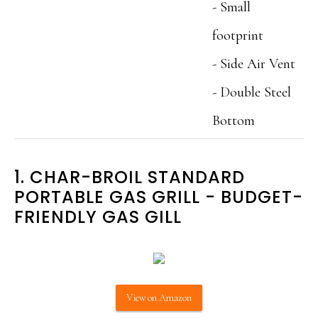
- Small
footprint
- Side Air Vent
- Double Steel
Bottom
1. CHAR-BROIL STANDARD
PORTABLE GAS GRILL ‌- BUDGET-
FRIENDLY GAS GILL
View on Amazon