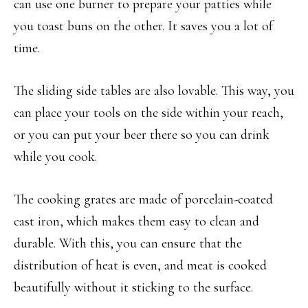
can use one burner to prepare your patties while
you toast buns on the other. It saves you a lot of
time.
The sliding side tables are also lovable. This way, you
can place your tools on the side within your reach,
or you can put your beer there so you can drink
while you cook.
The cooking grates are made of porcelain-coated
cast iron, which makes them easy to clean and
durable. With this, you can ensure that the
distribution of heat is even, and meat is cooked
beautifully without it sticking to the surface.