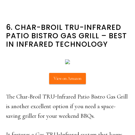
6. CHAR-BROIL TRU-INFRARED
PATIO BISTRO GAS GRILL – BEST
IN INFRARED TECHNOLOGY
View on Amazon
The Char-Broil TRU-Infrared Patio Bistro Gas Grill
is another excellent option if you need a space-
saving griller for your weekend BBQs.
It features a Gas TRU-Infrared system that keeps