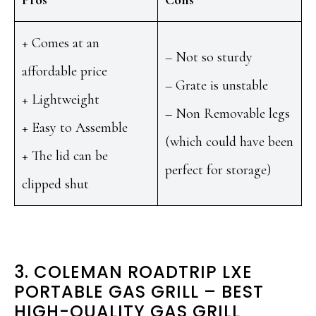
Pros
Cons
+ Comes at an
– Not so sturdy
affordable price
– Grate is unstable
+ Lightweight
– Non Removable legs
+ Easy to Assemble
(which could have been
+ The lid can be
perfect for storage)
clipped shut
3. COLEMAN ROADTRIP LXE
PORTABLE GAS GRILL – BEST
HIGH-QUALITY GAS GRILL