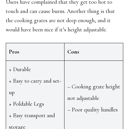
Users have complained that they get too hot to
touch and can cause burns. Another thing is that
the cooking grates are not deep enough, and it
would have been nice if it’s height adjustable.
Pros
Cons
+ Durable
+ Easy to carry and set-
– Cooking grate height
up
not adjustable
+ Foldable Legs
– Poor quality handles
+ Easy transport and
storage