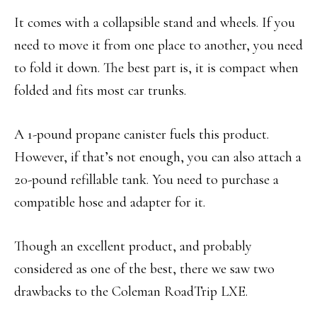
It comes with a collapsible stand and wheels. If you
need to move it from one place to another, you need
to fold it down. The best part is, it is compact when
folded and fits most car trunks.
A 1-pound propane canister fuels this product.
However, if that’s not enough, you can also attach a
20-pound refillable tank. You need to purchase a
compatible hose and adapter for it.
Though an excellent product, and probably
considered as one of the best, there we saw two
drawbacks to the Coleman RoadTrip LXE.