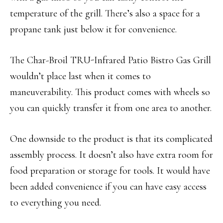
temperature of the grill. There’s also a space for a
propane tank just below it for convenience.
The Char-Broil TRU-Infrared Patio Bistro Gas Grill
wouldn’t place last when it comes to
maneuverability. This product comes with wheels so
you can quickly transfer it from one area to another.
One downside to the product is that its complicated
assembly process. It doesn’t also have extra room for
food preparation or storage for tools. It would have
been added convenience if you can have easy access
to everything you need.