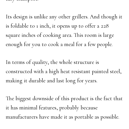
Its design is unlike any other grillers. And though it
is foldable to 1 inch, it opens up to offer a 228
square inches of cooking area. This room is large
enough for you to cook a meal for a few people.
In terms of quality, the whole structure is
constructed with a high heat resistant painted steel,
making it durable and last long for years.
The biggest downside of this product is the fact that
it has minimal features, probably because
manufacturers have made it as portable as possible.