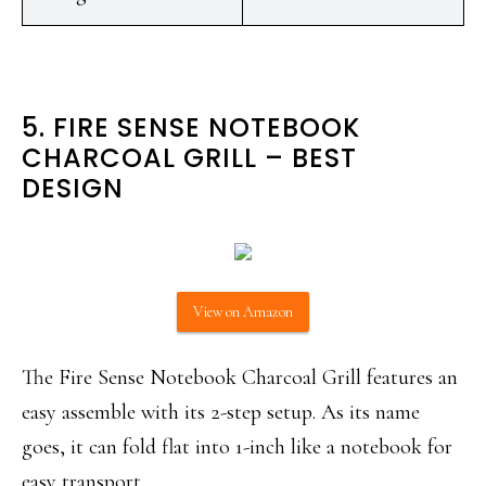
‌5. FIRE SENSE NOTEBOOK
CHARCOAL GRILL – BEST
DESIGN
View on Amazon
The Fire Sense Notebook Charcoal Grill features an
easy assemble with its 2-step setup. As its name
goes, it can fold flat into 1-inch like a notebook for
easy transport.