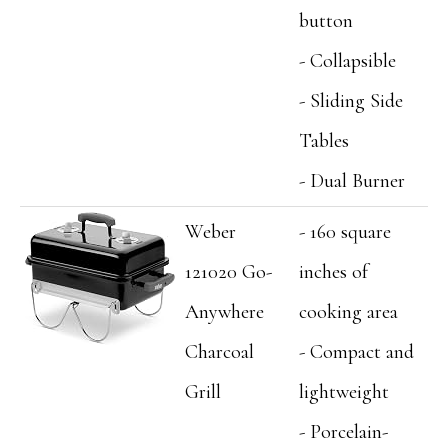
button
- Collapsible
- Sliding Side
Tables
- Dual Burner
Weber
- 160 square
121020 Go-
inches of
Anywhere
cooking area
Charcoal
- Compact and
Grill
lightweight
- Porcelain-