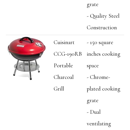
grate
- Quality Steel
Construction
Cuisinart
- 150 square
CCG-190RB
inches cooking
Portable
space
Charcoal
- Chrome-
Grill
plated cooking
grate
- Dual
ventilating