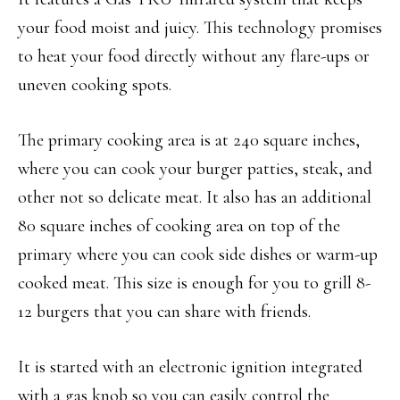
your food moist and juicy. This technology promises
to heat your food directly without any flare-ups or
uneven cooking spots.
The primary cooking area is at 240 square inches,
where you can cook your burger patties, steak, and
other not so delicate meat. It also has an additional
80 square inches of cooking area on top of the
primary where you can cook side dishes or warm-up
cooked meat. This size is enough for you to grill 8-
12 burgers that you can share with friends.
It is started with an electronic ignition integrated
with a gas knob so you can easily control the