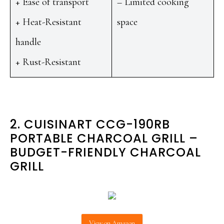
+ Ease of transport
– Limited cooking
+ Heat-Resistant
space
handle
+ Rust-Resistant
2. CUISINART CCG-190RB
PORTABLE CHARCOAL GRILL –
BUDGET-FRIENDLY CHARCOAL
GRILL
View on Amazon