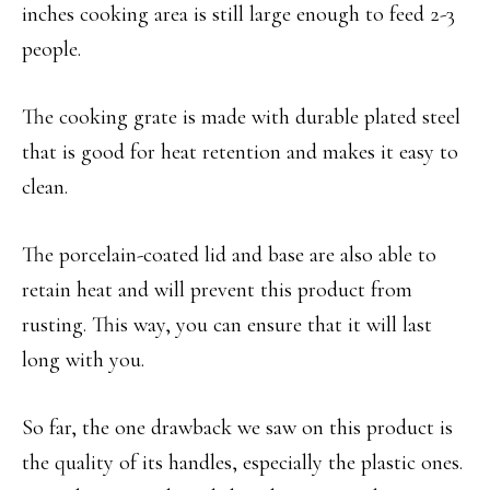
inches cooking area is still large enough to feed 2-3
people.
The cooking grate is made with durable plated steel
that is good for heat retention and makes it easy to
clean.
The porcelain-coated lid and base are also able to
retain heat and will prevent this product from
rusting. This way, you can ensure that it will last
long with you.
So far, the one drawback we saw on this product is
the quality of its handles, especially the plastic ones.