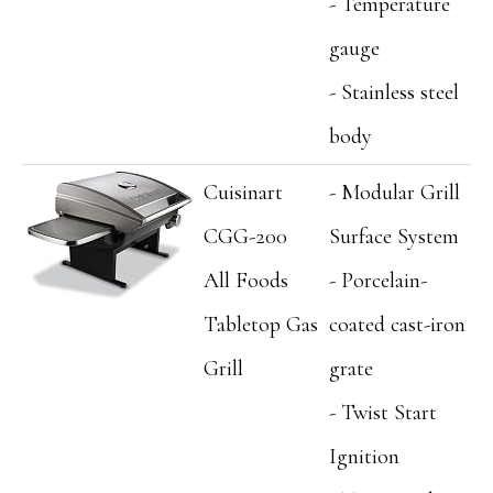
- Temperature
gauge
- Stainless steel
body
Cuisinart
- Modular Grill
CGG-200
Surface System
All Foods
- Porcelain-
Tabletop Gas
coated cast-iron
Grill
grate
- Twist Start
Ignition