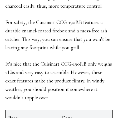
charcoal easily; thus, more temperature control.
For safety, the Cuisinart CCG-190RB features a
durable enamel-coated firebox and a mess-free ash
catcher. This way, you can ensure that you won’t be
leaving any footprint while you grill.
It’s nice that the Cuisinart CCG-190RB only weighs
2Lbs and very easy to assemble. However, these
exact features make the product flimsy. In windy
weather, you should position it somewhere it
wouldn’t topple over.