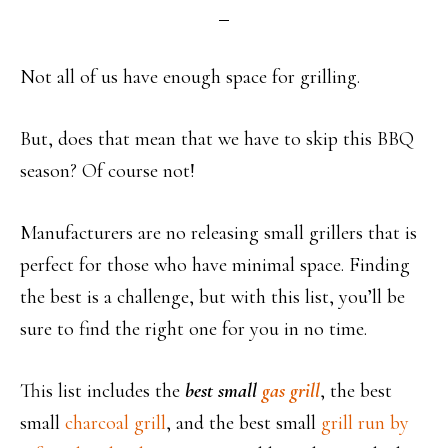
Not all of us have enough space for grilling.
But, does that mean that we have to skip this BBQ
season? Of course not!
Manufacturers are no releasing small grillers that is
perfect for those who have minimal space. Finding
the best is a challenge, but with this list, you’ll be
sure to find the right one for you in no time.
This list includes the
best small
gas grill
, the best
small
charcoal grill
, and the best small
grill run by