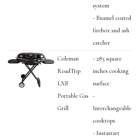
system
- Enamel coated
firebox and ash
catcher
Coleman
- 285 square
RoadTrip
inches cooking
LXE
surface
Portable Gas
-
Grill
Interchangeable
cooktops
- Instastart