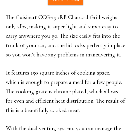
The Cuisinart CCG-190RB Charcoal Grill weighs
only 2lbs, making it super light and super easy to
carry anywhere you go. The size easily fits into the
trunk of your car, and the lid locks perfectly in place
so you won’t have any problems in maneuvering it.
It features 150 square inches of cooking space,
which is enough to prepare a meal for a few people.
The cooking grate is chrome plated, which allows
for even and efficient heat distribution. The result of
this is a beautifully cooked meat.
With the dual venting system, you can manage the