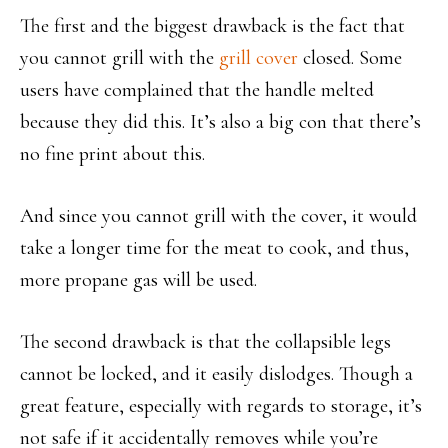
The first and the biggest drawback is the fact that
you cannot grill with the
grill cover
closed. Some
users have complained that the handle melted
because they did this. It’s also a big con that there’s
no fine print about this.
And since you cannot grill with the cover, it would
take a longer time for the meat to cook, and thus,
more propane gas will be used.
The second drawback is that the collapsible legs
cannot be locked, and it easily dislodges. Though a
great feature, especially with regards to storage, it’s
not safe if it accidentally removes while you’re