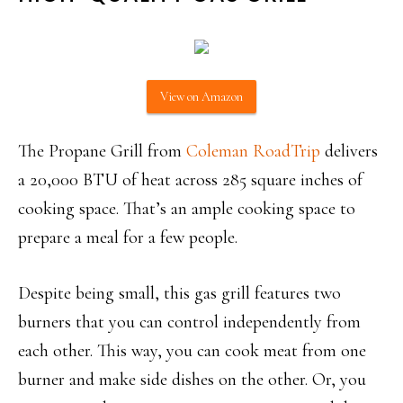
View on Amazon
The Propane Grill from
Coleman RoadTrip
delivers
a 20,000 BTU of heat across 285 square inches of
cooking space. That’s an ample cooking space to
prepare a meal for a few people.
Despite being small, this gas grill features two
burners that you can control independently from
each other. This way, you can cook meat from one
burner and make side dishes on the other. Or, you