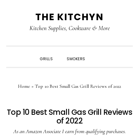
Skip
Skip
Skip
Skip
THE KITCHYN
to
to
to
to
primary
main
primary
footer
Kitchen Supplies, Cookware & More
navigation
content
sidebar
SHOW
GRILLS
SMOKERS
SEARCH
Home
»
Top 10 Best Small Gas Grill Reviews of 2022
Top 10 Best Small Gas Grill Reviews
of 2022
As an Amazon Associate I earn from qualifying purchases.