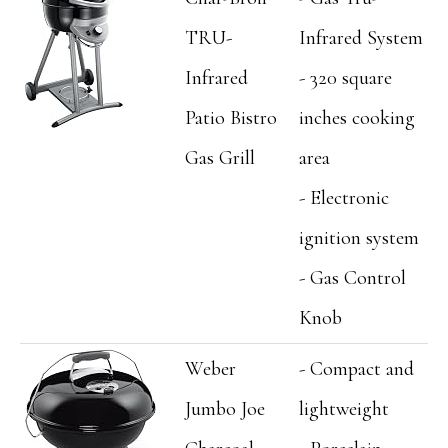
TRU-
Infrared System
Infrared
- 320 square
Patio Bistro
inches cooking
Gas Grill
area
- Electronic
ignition system
- Gas Control
Knob
Weber
- Compact and
Jumbo Joe
lightweight