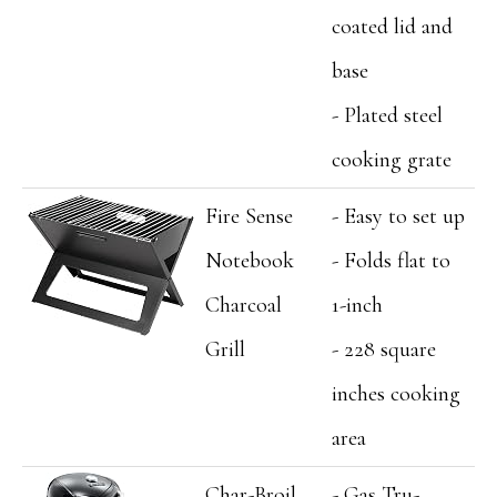
coated lid and
base
- Plated steel
cooking grate
Fire Sense
- Easy to set up
Notebook
- Folds flat to
Charcoal
1-inch
Grill
- 228 square
inches cooking
area
Char-Broil
- Gas Tru-