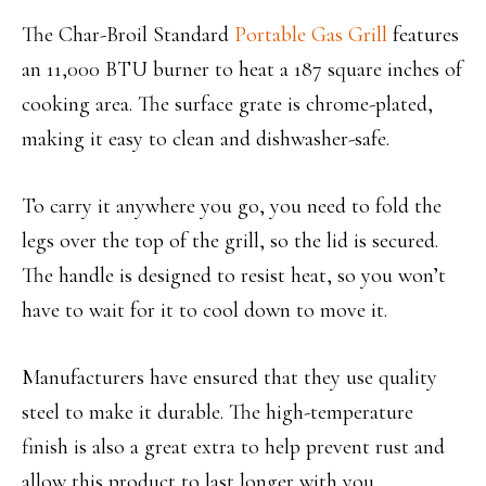
The Char-Broil Standard
Portable Gas Grill
features
an 11,000 BTU burner to heat a 187 square inches of
cooking area. The surface grate is chrome-plated,
making it easy to clean and dishwasher-safe.
To carry it anywhere you go, you need to fold the
legs over the top of the grill, so the lid is secured.
The handle is designed to resist heat, so you won’t
have to wait for it to cool down to move it.
Manufacturers have ensured that they use quality
steel to make it durable. The high-temperature
finish is also a great extra to help prevent rust and
allow this product to last longer with you.