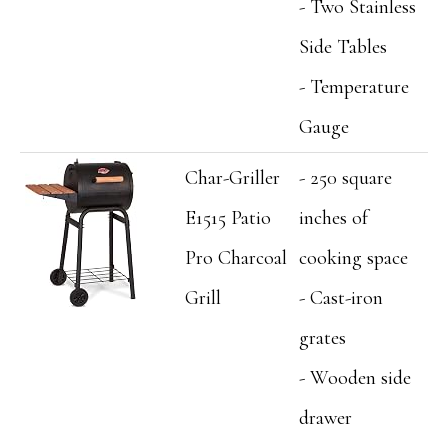
- Two Stainless
Side Tables
- Temperature
Gauge
Char-Griller
- 250 square
E1515 Patio
inches of
Pro Charcoal
cooking space
Grill
- Cast-iron
grates
- Wooden side
drawer