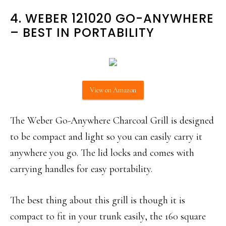
4. WEBER 121020 GO-ANYWHERE
– BEST IN PORTABILITY
View on Amazon
The Weber Go-Anywhere Charcoal Grill is designed
to be compact and light so you can easily carry it
anywhere you go. The lid locks and comes with
carrying handles for easy portability.
The best thing about this grill is though it is
compact to fit in your trunk easily, the 160 square