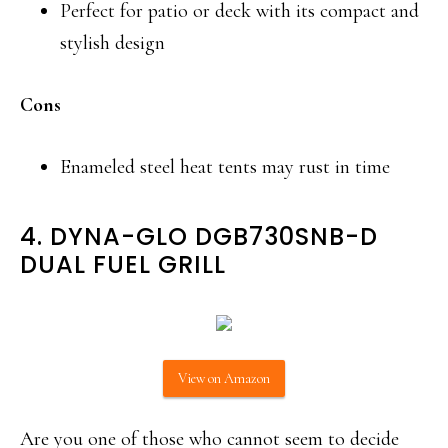
Perfect for patio or deck with its compact and
stylish design
Cons
Enameled steel heat tents may rust in time
4. DYNA-GLO DGB730SNB-D
DUAL FUEL GRILL
View on Amazon
Are you one of those who cannot seem to decide