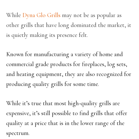
While
Dyna Glo Grills
may not be as popular as
other grills that have long dominated the market, it
is quietly making its presence felt.
Known for manufacturing a variety of home and
commercial grade products for fireplaces, log sets,
and heating equipment, they are also recognized for
producing quality grills for some time.
While it’s true that most high-quality grills are
expensive, it’s still possible to find grills that offer
quality at a price that is in the lower range of the
spectrum.