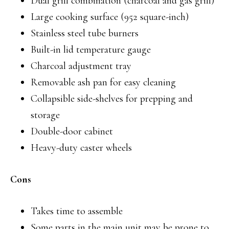
Dual grill combination (charcoal and gas grill)
Large cooking surface (952 square-inch)
Stainless steel tube burners
Built-in lid temperature gauge
Charcoal adjustment tray
Removable ash pan for easy cleaning
Collapsible side-shelves for prepping and
storage
Double-door cabinet
Heavy-duty caster wheels
Cons
Takes time to assemble
Some parts in the main unit may be prone to