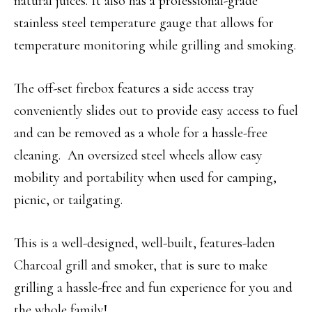
natural juices. It also has a professional-grade
stainless steel temperature gauge that allows for
temperature monitoring while grilling and smoking.
The off-set firebox features a side access tray
conveniently slides out to provide easy access to fuel
and can be removed as a whole for a hassle-free
cleaning. An oversized steel wheels allow easy
mobility and portability when used for camping,
picnic, or tailgating.
This is a well-designed, well-built, features-laden
Charcoal grill and smoker, that is sure to make
grilling a hassle-free and fun experience for you and
the whole family!