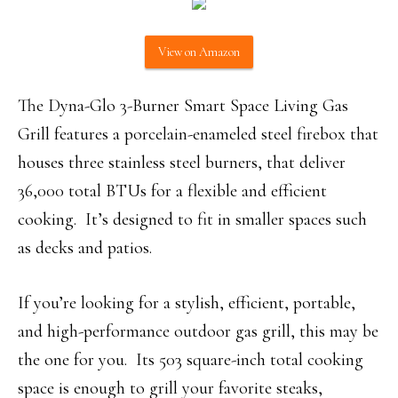
View on Amazon
The Dyna-Glo 3-Burner Smart Space Living Gas
Grill features a porcelain-enameled steel firebox that
houses three stainless steel burners, that deliver
36,000 total BTUs for a flexible and efficient
cooking. It’s designed to fit in smaller spaces such
as decks and patios.
If you’re looking for a stylish, efficient, portable,
and high-performance outdoor gas grill, this may be
the one for you. Its 503 square-inch total cooking
space is enough to grill your favorite steaks,