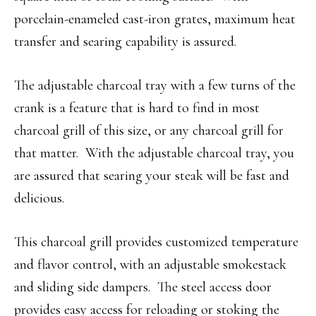
porcelain-enameled cast-iron grates, maximum heat
transfer and searing capability is assured.
The adjustable charcoal tray with a few turns of the
crank is a feature that is hard to find in most
charcoal grill of this size, or any charcoal grill for
that matter. With the adjustable charcoal tray, you
are assured that searing your steak will be fast and
delicious.
This charcoal grill provides customized temperature
and flavor control, with an adjustable smokestack
and sliding side dampers. The steel access door
provides easy access for reloading or stoking the