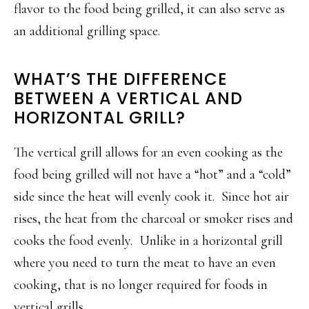
flavor to the food being grilled, it can also serve as
an additional grilling space.
WHAT’S THE DIFFERENCE
BETWEEN A VERTICAL AND
HORIZONTAL GRILL?
The vertical grill allows for an even cooking as the
food being grilled will not have a “hot” and a “cold”
side since the heat will evenly cook it. Since hot air
rises, the heat from the charcoal or smoker rises and
cooks the food evenly. Unlike in a horizontal grill
where you need to turn the meat to have an even
cooking, that is no longer required for foods in
vertical grills.