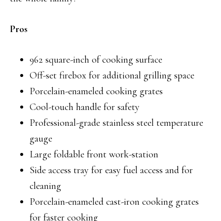
Pros
962 square-inch of cooking surface
Off-set firebox for additional grilling space
Porcelain-enameled cooking grates
Cool-touch handle for safety
Professional-grade stainless steel temperature
gauge
Large foldable front work-station
Side access tray for easy fuel access and for
cleaning
Porcelain-enameled cast-iron cooking grates
for faster cooking