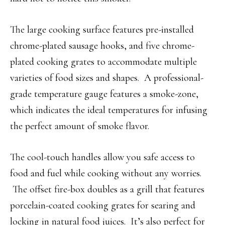
The large cooking surface features pre-installed
chrome-plated sausage hooks, and five chrome-
plated cooking grates to accommodate multiple
varieties of food sizes and shapes. A professional-
grade temperature gauge features a smoke-zone,
which indicates the ideal temperatures for infusing
the perfect amount of smoke flavor.
The cool-touch handles allow you safe access to
food and fuel while cooking without any worries.
The offset fire-box doubles as a grill that features
porcelain-coated cooking grates for searing and
locking in natural food juices. It’s also perfect for