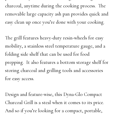
charcoal, anytime during the cooking process. The
removable large capacity ash pan provides quick and
easy clean up once you’re done with your cooking.
The grill features heavy-duty resin-wheels for easy
mobility, a stainless steel temperature gauge, and a
folding side shelf that can be used for food
prepping. It also features a bottom storage shelf for
storing charcoal and grilling tools and accessories
for easy access.
Design and feature-wise, this Dyna-Glo Compact
Charcoal Grill is a steal when it comes to its price.
And so if you’re looking for a compact, portable,