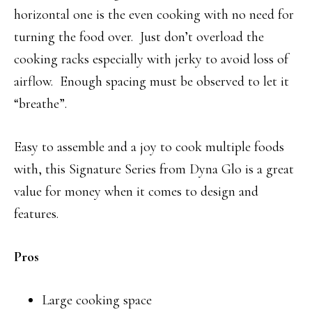
horizontal one is the even cooking with no need for
turning the food over. Just don’t overload the
cooking racks especially with jerky to avoid loss of
airflow. Enough spacing must be observed to let it
“breathe”.
Easy to assemble and a joy to cook multiple foods
with, this Signature Series from Dyna Glo is a great
value for money when it comes to design and
features.
Pros
Large cooking space