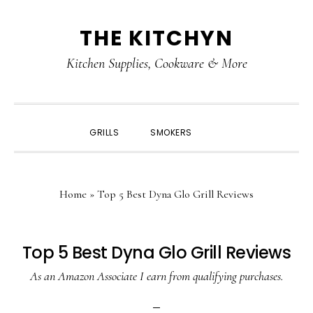
Skip
Skip
Skip
Skip
THE KITCHYN
to
to
to
to
primary
main
primary
footer
Kitchen Supplies, Cookware & More
navigation
content
sidebar
SHOW
GRILLS
SMOKERS
SEARCH
Home
»
Top 5 Best Dyna Glo Grill Reviews
Top 5 Best Dyna Glo Grill Reviews
As an Amazon Associate I earn from qualifying purchases.