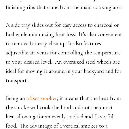
finishing ribs that came from the main cooking area.
A side tray slides out for easy access to charcoal or
fuel while minimizing heat loss. It’s also convenient
to remove for easy cleanup. It also features
adjustable air vents for controlling the temperature
to your desired level. An oversized steel wheels are
ideal for moving it around in your backyard and for
transport.
Being an
offset smoker
, it means that the heat from
the smoke will cook the food and not the direct
heat allowing for an evenly cooked and flavorful
food. The advantage of a vertical smoker to a