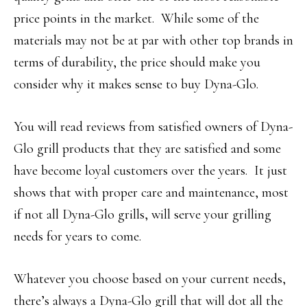
price points in the market. While some of the
materials may not be at par with other top brands in
terms of durability, the price should make you
consider why it makes sense to buy Dyna-Glo.
You will read reviews from satisfied owners of Dyna-
Glo grill products that they are satisfied and some
have become loyal customers over the years. It just
shows that with proper care and maintenance, most
if not all Dyna-Glo grills, will serve your grilling
needs for years to come.
Whatever you choose based on your current needs,
there’s always a Dyna-Glo grill that will dot all the