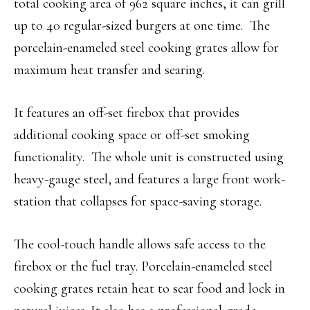
total cooking area of 962 square inches, it can grill
up to 40 regular-sized burgers at one time. The
porcelain-enameled steel cooking grates allow for
maximum heat transfer and searing.
It features an off-set firebox that provides
additional cooking space or off-set smoking
functionality. The whole unit is constructed using
heavy-gauge steel, and features a large front work-
station that collapses for space-saving storage.
The cool-touch handle allows safe access to the
firebox or the fuel tray. Porcelain-enameled steel
cooking grates retain heat to sear food and lock in