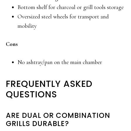
Bottom shelf for charcoal or grill tools storage
Oversized steel wheels for transport and
mobility
Cons
No ashtray/pan on the main chamber
FREQUENTLY ASKED
QUESTIONS
ARE DUAL OR COMBINATION
GRILLS DURABLE?