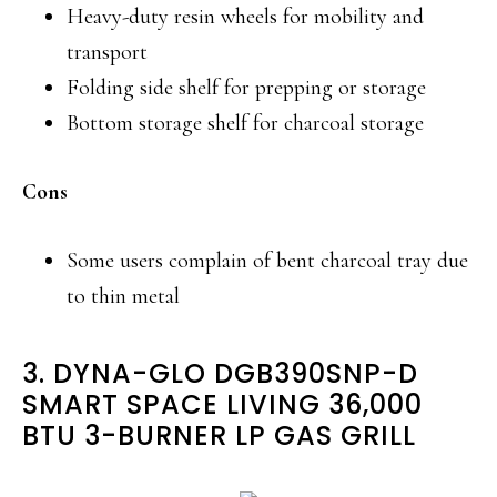
Heavy-duty resin wheels for mobility and
transport
Folding side shelf for prepping or storage
Bottom storage shelf for charcoal storage
Cons
Some users complain of bent charcoal tray due
to thin metal
3. DYNA-GLO DGB390SNP-D
SMART SPACE LIVING 36,000
BTU 3-BURNER LP GAS GRILL