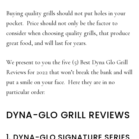
Buying quality grills should not put holes in your
pocket. Price should not only be the factor to
consider when choosing quality grills, that produce
great food, and will last for years.
We present to you the five (5) Best Dyna Glo Grill
Reviews for 2022 that won’t break the bank and will
put a smile on your face. Here they are in no
particular order:
DYNA-GLO GRILL REVIEWS
1. DYNA-GLO SIGNATURE SERIES