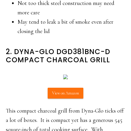
Not too thick steel construction may need
more care
May tend to leak a bit of smoke even after
closing the lid
2. DYNA-GLO DGD381BNC-D
COMPACT CHARCOAL GRILL
View on Amazon
This compact charcoal grill from Dyna-Glo ticks off
a lot of boxes. It is compact yet has a generous 545
square-inch of total cooking surface. With