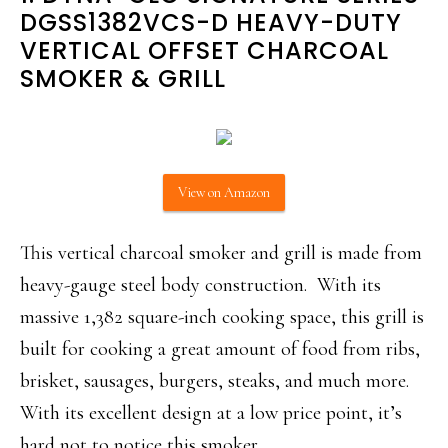
DGSS1382VCS-D HEAVY-DUTY
VERTICAL OFFSET CHARCOAL
SMOKER & GRILL
View on Amazon
This vertical charcoal smoker and grill is made from
heavy-gauge steel body construction. With its
massive 1,382 square-inch cooking space, this grill is
built for cooking a great amount of food from ribs,
brisket, sausages, burgers, steaks, and much more.
With its excellent design at a low price point, it’s
hard not to notice this smoker.