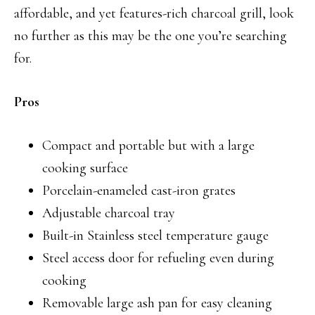
affordable, and yet features-rich charcoal grill, look
no further as this may be the one you’re searching
for.
Pros
Compact and portable but with a large
cooking surface
Porcelain-enameled cast-iron grates
Adjustable charcoal tray
Built-in Stainless steel temperature gauge
Steel access door for refueling even during
cooking
Removable large ash pan for easy cleaning