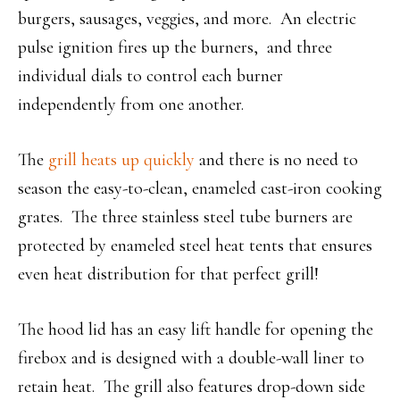
burgers, sausages, veggies, and more. An electric
pulse ignition fires up the burners, and three
individual dials to control each burner
independently from one another.
The
grill heats up quickly
and there is no need to
season the easy-to-clean, enameled cast-iron cooking
grates. The three stainless steel tube burners are
protected by enameled steel heat tents that ensures
even heat distribution for that perfect grill!
The hood lid has an easy lift handle for opening the
firebox and is designed with a double-wall liner to
retain heat. The grill also features drop-down side