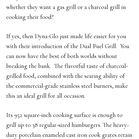
whether they want a gas grill or a charcoal grill in
cooking their food?
If yes, then Dyna-Glo just made life easier for you
with their introduction of the Dual Fuel Grill. You
can now have the best of both worlds without
breaking the bank. The flavorful taste of charcoal-
grilled food, combined with the searing ability of
the commercial-grade stainless steel burners, make
this an ideal grill for all occasion.
Its 952 square-inch cooking surface is enough to
grill up to 38 regular-sized hamburgers. The heavy-
duty porcelain enameled cast iron cook grates retain