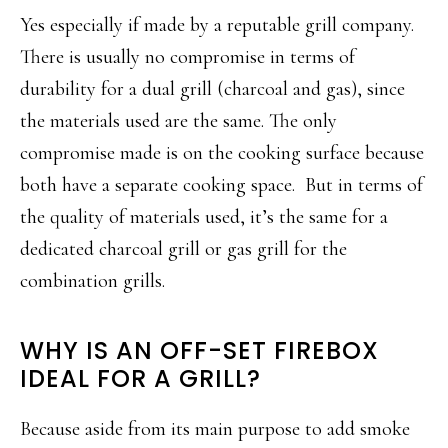
Yes especially if made by a reputable grill company.
There is usually no compromise in terms of
durability for a dual grill (charcoal and gas), since
the materials used are the same. The only
compromise made is on the cooking surface because
both have a separate cooking space. But in terms of
the quality of materials used, it’s the same for a
dedicated charcoal grill or gas grill for the
combination grills.
WHY IS AN OFF-SET FIREBOX
IDEAL FOR A GRILL?
Because aside from its main purpose to add smoke