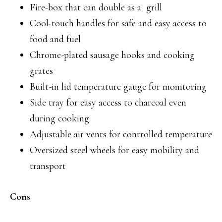
Fire-box that can double as a grill
Cool-touch handles for safe and easy access to
food and fuel
Chrome-plated sausage hooks and cooking
grates
Built-in lid temperature gauge for monitoring
Side tray for easy access to charcoal even
during cooking
Adjustable air vents for controlled temperature
Oversized steel wheels for easy mobility and
transport
Cons