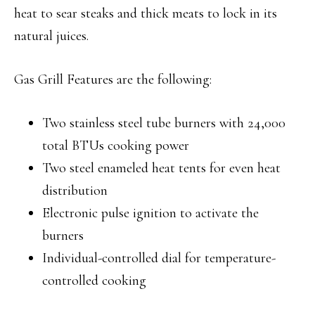
heat to sear steaks and thick meats to lock in its
natural juices.
Gas Grill Features are the following:
Two stainless steel tube burners with 24,000
total BTUs cooking power
Two steel enameled heat tents for even heat
distribution
Electronic pulse ignition to activate the
burners
Individual-controlled dial for temperature-
controlled cooking