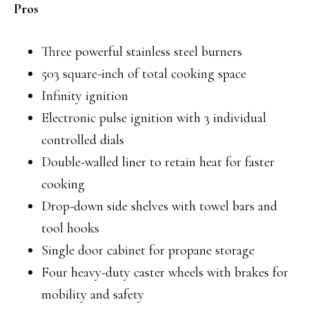
Pros
Three powerful stainless steel burners
503 square-inch of total cooking space
Infinity ignition
Electronic pulse ignition with 3 individual
controlled dials
Double-walled liner to retain heat for faster
cooking
Drop-down side shelves with towel bars and
tool hooks
Single door cabinet for propane storage
Four heavy-duty caster wheels with brakes for
mobility and safety