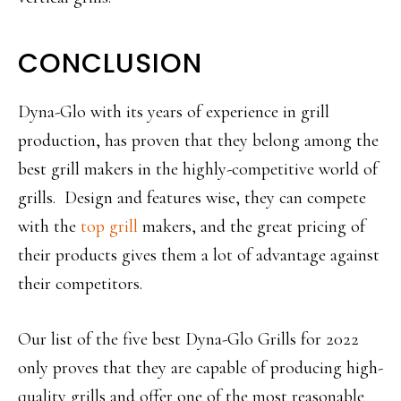
CONCLUSION
Dyna-Glo with its years of experience in grill
production, has proven that they belong among the
best grill makers in the highly-competitive world of
grills. Design and features wise, they can compete
with the
top grill
makers, and the great pricing of
their products gives them a lot of advantage against
their competitors.
Our list of the five best Dyna-Glo Grills for 2022
only proves that they are capable of producing high-
quality grills and offer one of the most reasonable