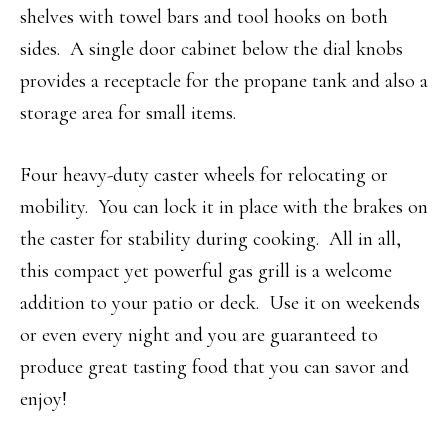
shelves with towel bars and tool hooks on both
sides. A single door cabinet below the dial knobs
provides a receptacle for the propane tank and also a
storage area for small items.
Four heavy-duty caster wheels for relocating or
mobility. You can lock it in place with the brakes on
the caster for stability during cooking. All in all,
this compact yet powerful gas grill is a welcome
addition to your patio or deck. Use it on weekends
or even every night and you are guaranteed to
produce great tasting food that you can savor and
enjoy!