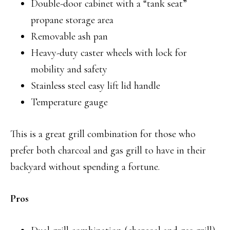
Double-door cabinet with a “tank seat”
propane storage area
Removable ash pan
Heavy-duty caster wheels with lock for
mobility and safety
Stainless steel easy lift lid handle
Temperature gauge
This is a great grill combination for those who
prefer both charcoal and gas grill to have in their
backyard without spending a fortune.
Pros