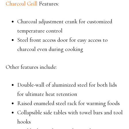
Charcoal Grill
Features:
Charcoal adjustment crank for customized
temperature control
Steel front access door for easy access to
charcoal even during cooking
Other features include:
Double-wall of aluminized steel for both lids
for ultimate heat retention
Raised enameled steel rack for warming foods
Collapsible side tables with towel bars and tool
hooks