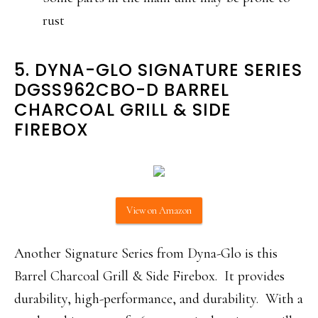
rust
5. DYNA-GLO SIGNATURE SERIES
DGSS962CBO-D BARREL
CHARCOAL GRILL & SIDE
FIREBOX
View on Amazon
Another Signature Series from Dyna-Glo is this
Barrel Charcoal Grill & Side Firebox. It provides
durability, high-performance, and durability. With a