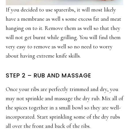
If you decided to use spareribs, it will most likely
have a membrane as well s some excess fat and meat
hanging on to it. Remove them as well so that they
will not get burnt while grilling. You will find them
very easy to remove as well so no need to worry
about having extreme knife skills.
STEP 2 – RUB AND MASSAGE
Once your ribs are perfectly trimmed and dry, you
may not sprinkle and massage the dry rub. Mix all of
the spices together in a small bowl so they are well-
incorporated. Start sprinkling some of the dry rubs
all over the front and back of the ribs.