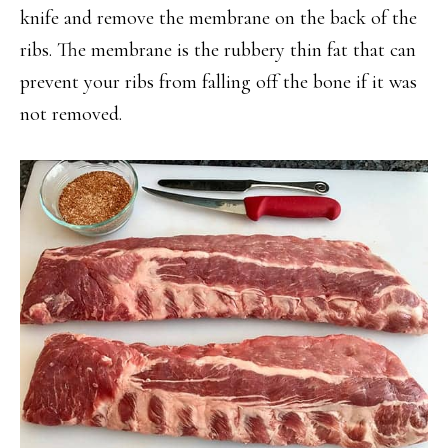
knife and remove the membrane on the back of the
ribs. The membrane is the rubbery thin fat that can
prevent your ribs from falling off the bone if it was
not removed.