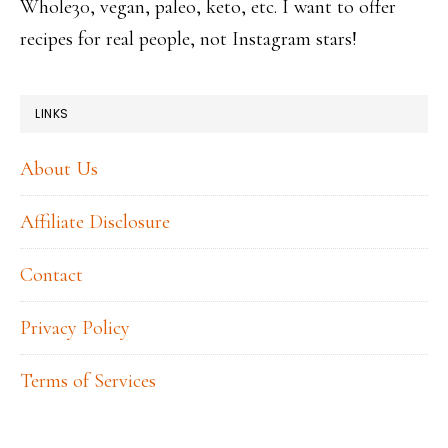
Whole30, vegan, paleo, keto, etc. I want to offer
recipes for real people, not Instagram stars!
LINKS
About Us
Affiliate Disclosure
Contact
Privacy Policy
Terms of Services