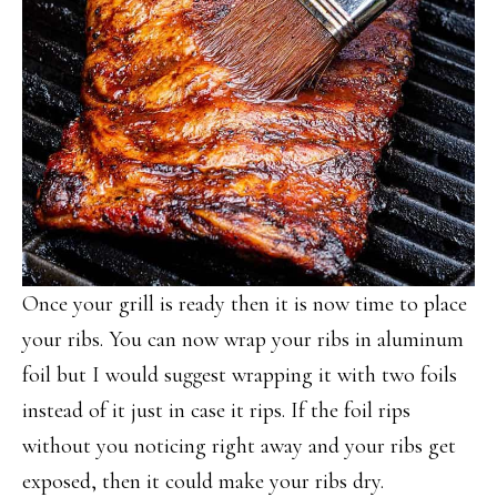
Once your grill is ready then it is now time to place
your ribs. You can now wrap your ribs in aluminum
foil but I would suggest wrapping it with two foils
instead of it just in case it rips. If the foil rips
without you noticing right away and your ribs get
exposed, then it could make your ribs dry.