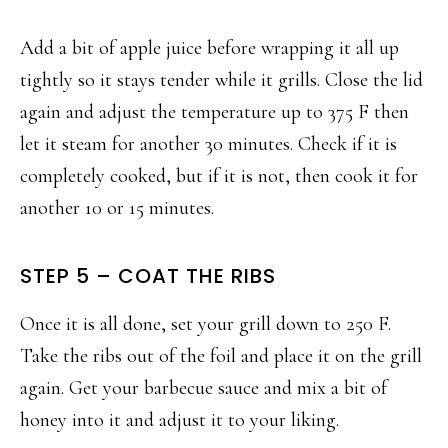
Add a bit of apple juice before wrapping it all up
tightly so it stays tender while it grills. Close the lid
again and adjust the temperature up to 375 F then
let it steam for another 30 minutes. Check if it is
completely cooked, but if it is not, then cook it for
another 10 or 15 minutes.
STEP 5 – COAT THE RIBS
Once it is all done, set your grill down to 250 F.
Take the ribs out of the foil and place it on the grill
again. Get your barbecue sauce and mix a bit of
honey into it and adjust it to your liking.