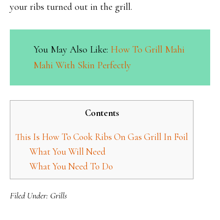
your ribs turned out in the grill.
You May Also Like:
How To Grill Mahi
Mahi With Skin Perfectly
Contents
This Is How To Cook Ribs On Gas Grill In Foil
What You Will Need
What You Need To Do
Filed Under:
Grills