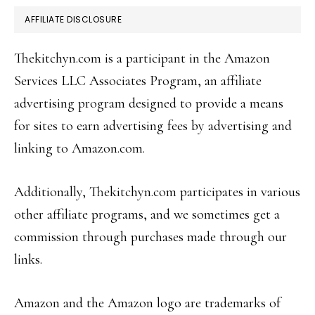
AFFILIATE DISCLOSURE
Thekitchyn.com is a participant in the Amazon
Services LLC Associates Program, an affiliate
advertising program designed to provide a means
for sites to earn advertising fees by advertising and
linking to Amazon.com.
Additionally, Thekitchyn.com participates in various
other affiliate programs, and we sometimes get a
commission through purchases made through our
links.
Amazon and the Amazon logo are trademarks of