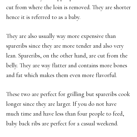
cut from where the loin is removed. They are shorter
hence it is referred to as a baby.
They are also usually way more expensive than
spareribs since they are more tender and also very
lean. Spareribs, on the other hand, are cut from the
belly. They are way flatter and contains more bones
and fat which makes them even more flavorful.
These two are perfect for grilling but spareribs cook
longer since they are larger. If you do not have
much time and have less than four people to feed,
baby back ribs are perfect for a casual weekend.