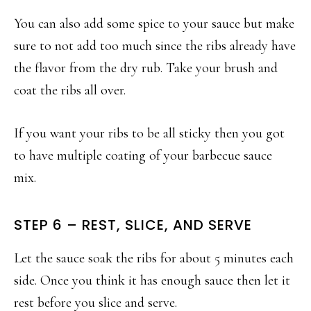
You can also add some spice to your sauce but make
sure to not add too much since the ribs already have
the flavor from the dry rub. Take your brush and
coat the ribs all over.
If you want your ribs to be all sticky then you got
to have multiple coating of your barbecue sauce
mix.
STEP 6 – REST, SLICE, AND SERVE
Let the sauce soak the ribs for about 5 minutes each
side. Once you think it has enough sauce then let it
rest before you slice and serve.