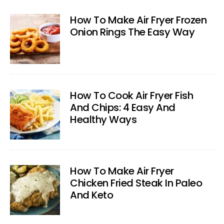
How To Make Air Fryer Frozen
Onion Rings The Easy Way
How To Cook Air Fryer Fish
And Chips: 4 Easy And
Healthy Ways
How To Make Air Fryer
Chicken Fried Steak In Paleo
And Keto