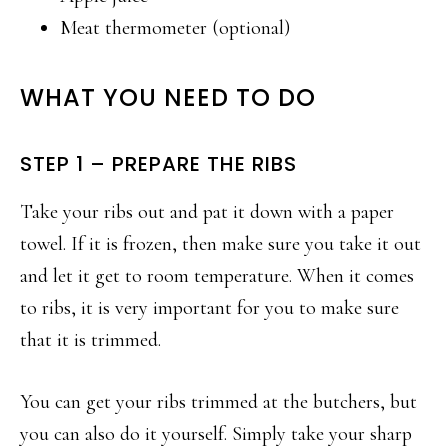
Meat thermometer (optional)
WHAT YOU NEED TO DO
STEP 1 – PREPARE THE RIBS
Take your ribs out and pat it down with a paper
towel. If it is frozen, then make sure you take it out
and let it get to room temperature. When it comes
to ribs, it is very important for you to make sure
that it is trimmed.
You can get your ribs trimmed at the butchers, but
you can also do it yourself. Simply take your sharp