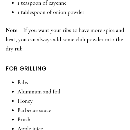
1 teaspoon of cayenne
1 tablespoon of onion powder
Note –
If you want your ribs to have more spice and
heat, you can always add some chili powder into the
dry rub.
FOR GRILLING
Ribs
Aluminum and foil
Honey
Barbecue sauce
Brush
Apple juice