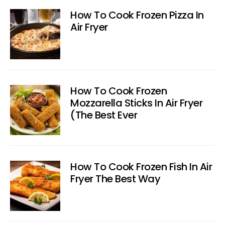
How To Cook Frozen Pizza In
Air Fryer
How To Cook Frozen
Mozzarella Sticks In Air Fryer
(The Best Ever
How To Cook Frozen Fish In Air
Fryer The Best Way