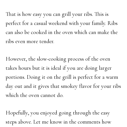
That is how easy you can grill your ribs. This is
perfect for a casual weekend with your family. Ribs
can also be cooked in the oven which can make the
ribs even more tender.
However, the slow-cooking process of the oven
takes hours but it is ideal if you are doing larger
portions. Doing it on the grill is perfect for a warm
day out and it gives that smokey flavor for your ribs
which the oven cannot do.
Hopefully, you enjoyed going through the easy
steps above. Let me know in the comments how