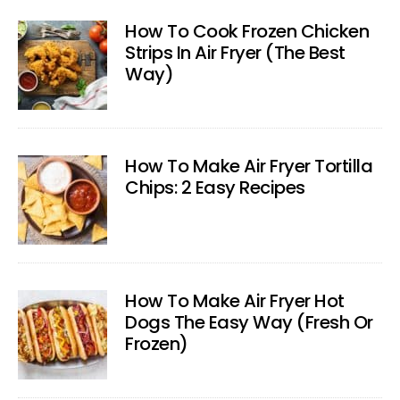
How To Cook Frozen Chicken
Strips In Air Fryer (The Best
Way)
How To Make Air Fryer Tortilla
Chips: 2 Easy Recipes
How To Make Air Fryer Hot
Dogs The Easy Way (Fresh Or
Frozen)