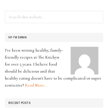
PRIMARY
Search
this
SIDEBAR
website
HI! I’M EMMA
I've been writing healthy, family-
friendly recipes at The Kitchyn
for over 5 years. I believe food
should be delicious and that
healthy eating doesn't have to be complicated or super
restrictive!
Read More…
RECENT POSTS