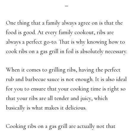
One thing that a family always agree on is that the
food is good. At every family cookout, ribs are
always a perfect go-to. That is why knowing how to
cook ribs on a gas grill in foil is absolutely necessary.
When it comes to grilling ribs, having the perfect
rub and barbecue sauce is not enough. It is also ideal
for you to ensure that your cooking time is right so
that your ribs are all tender and juicy, which
basically is what makes it delicious.
Cooking ribs on a gas grill are actually not that