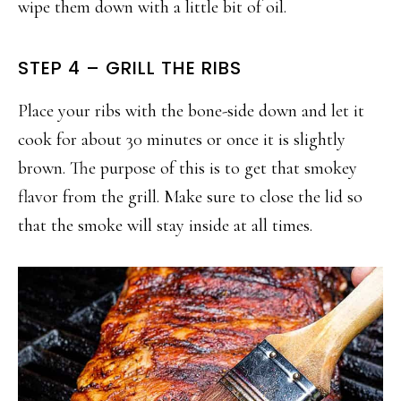
wipe them down with a little bit of oil.
STEP 4 – GRILL THE RIBS
Place your ribs with the bone-side down and let it
cook for about 30 minutes or once it is slightly
brown. The purpose of this is to get that smokey
flavor from the grill. Make sure to close the lid so
that the smoke will stay inside at all times.