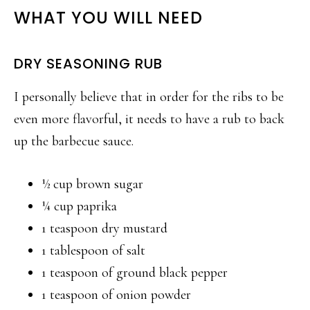
WHAT YOU WILL NEED
DRY SEASONING RUB
I personally believe that in order for the ribs to be
even more flavorful, it needs to have a rub to back
up the barbecue sauce.
½ cup brown sugar
¼ cup paprika
1 teaspoon dry mustard
1 tablespoon of salt
1 teaspoon of ground black pepper
1 teaspoon of onion powder