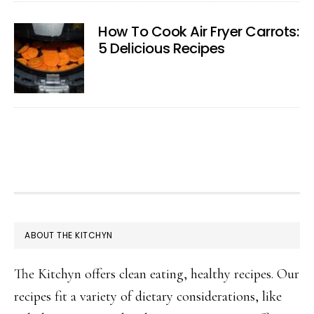
How To Cook Air Fryer Carrots:
5 Delicious Recipes
FOOTER
ABOUT THE KITCHYN
The Kitchyn offers clean eating, healthy recipes. Our
recipes fit a variety of dietary considerations, like