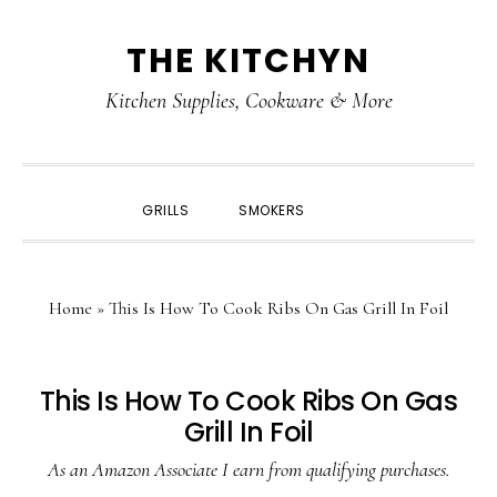
Skip
Skip
Skip
Skip
THE KITCHYN
to
to
to
to
primary
main
primary
footer
Kitchen Supplies, Cookware & More
navigation
content
sidebar
SHOW
GRILLS
SMOKERS
SEARCH
Home
»
This Is How To Cook Ribs On Gas Grill In Foil
This Is How To Cook Ribs On Gas
Grill In Foil
As an Amazon Associate I earn from qualifying purchases.