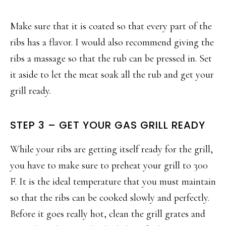
Make sure that it is coated so that every part of the
ribs has a flavor. I would also recommend giving the
ribs a massage so that the rub can be pressed in. Set
it aside to let the meat soak all the rub and get your
grill ready.
STEP 3 – GET YOUR GAS GRILL READY
While your ribs are getting itself ready for the grill,
you have to make sure to preheat your grill to 300
F. It is the ideal temperature that you must maintain
so that the ribs can be cooked slowly and perfectly.
Before it goes really hot, clean the grill grates and