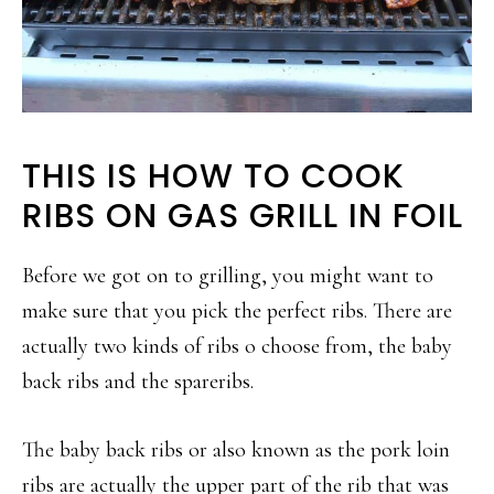
THIS IS HOW TO COOK
RIBS ON GAS GRILL IN FOIL
Before we got on to grilling, you might want to
make sure that you pick the perfect ribs. There are
actually two kinds of ribs o choose from, the baby
back ribs and the spareribs.
The baby back ribs or also known as the pork loin
ribs are actually the upper part of the rib that was