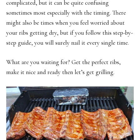
complicated, but it can be quite confusing
sometimes most especially with the timing. There
might also be times when you feel worried about
your ribs getting dry, but if you follow this step-by-
step guide, you will surely nail it every single time.
What are you waiting for? Get the perfect ribs,
make it nice and ready then let’s get grilling.