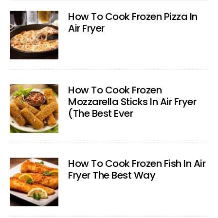
How To Cook Frozen Pizza In
Air Fryer
How To Cook Frozen
Mozzarella Sticks In Air Fryer
(The Best Ever
How To Cook Frozen Fish In Air
Fryer The Best Way