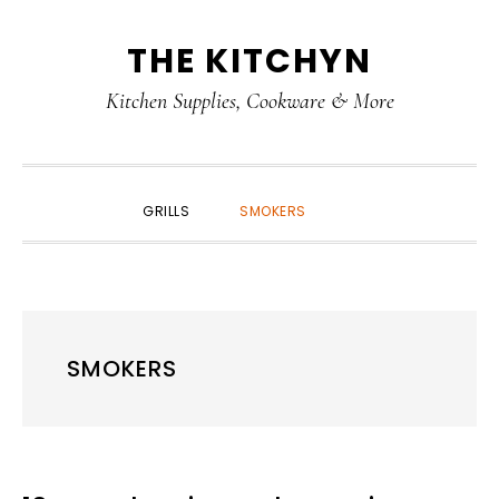
Skip
Skip
Skip
Skip
THE KITCHYN
to
to
to
to
primary
main
primary
footer
Kitchen Supplies, Cookware & More
navigation
content
sidebar
SHOW
GRILLS
SMOKERS
SEARCH
SMOKERS