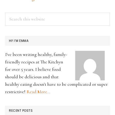
2022
PRIMARY
Search
this
SIDEBAR
website
HI! I’M EMMA
I've been writing healthy, family-
friendly recipes at The Kitchyn
for over 5 years. I believe food
should be delicious and that
healthy eating doesn't have to be complicated or super
restrictive!
Read More…
RECENT POSTS