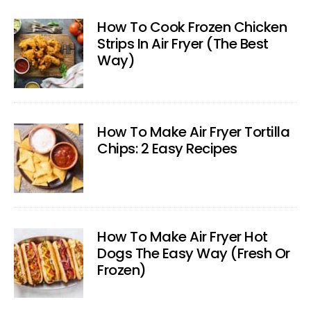
How To Cook Frozen Chicken
Strips In Air Fryer (The Best
Way)
How To Make Air Fryer Tortilla
Chips: 2 Easy Recipes
How To Make Air Fryer Hot
Dogs The Easy Way (Fresh Or
Frozen)