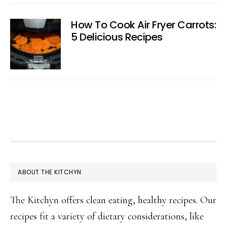
How To Cook Air Fryer Carrots:
5 Delicious Recipes
FOOTER
ABOUT THE KITCHYN
The Kitchyn offers clean eating, healthy recipes. Our
recipes fit a variety of dietary considerations, like