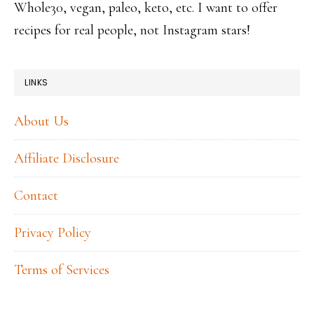
Whole30, vegan, paleo, keto, etc. I want to offer
recipes for real people, not Instagram stars!
LINKS
About Us
Affiliate Disclosure
Contact
Privacy Policy
Terms of Services