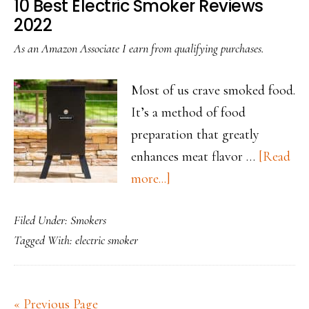
10 Best Electric Smoker Reviews
2022
As an Amazon Associate I earn from qualifying purchases.
Most of us crave smoked food.
It’s a method of food
preparation that greatly
enhances meat flavor …
[Read
about
more...]
10
Filed Under:
Smokers
Best
Tagged With:
electric smoker
Electric
Smoker
Reviews
« Previous Page