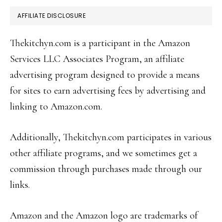
AFFILIATE DISCLOSURE
Thekitchyn.com is a participant in the Amazon
Services LLC Associates Program, an affiliate
advertising program designed to provide a means
for sites to earn advertising fees by advertising and
linking to Amazon.com.
Additionally, Thekitchyn.com participates in various
other affiliate programs, and we sometimes get a
commission through purchases made through our
links.
Amazon and the Amazon logo are trademarks of