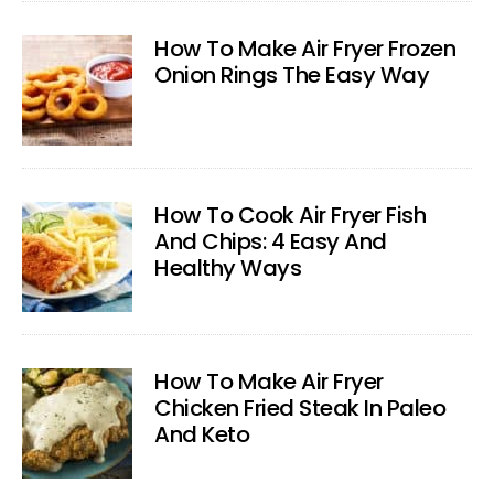
How To Make Air Fryer Frozen
Onion Rings The Easy Way
How To Cook Air Fryer Fish
And Chips: 4 Easy And
Healthy Ways
How To Make Air Fryer
Chicken Fried Steak In Paleo
And Keto