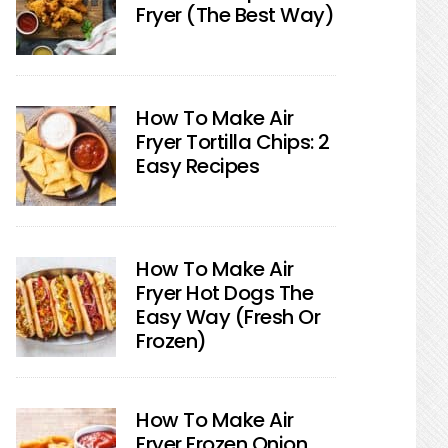
Fryer (The Best Way)
How To Make Air
Fryer Tortilla Chips: 2
Easy Recipes
How To Make Air
Fryer Hot Dogs The
Easy Way (Fresh Or
Frozen)
How To Make Air
Fryer Frozen Onion