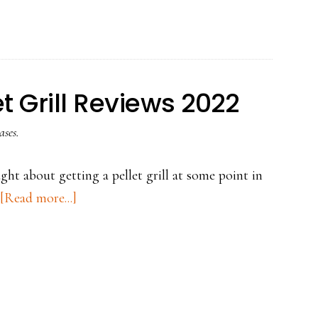
Boss
Smoker
Reviews
for
t Grill Reviews 2022
2022
ases.
ht about getting a pellet grill at some point in
about
[Read more...]
Top
3
PIT
BOSS
Pellet