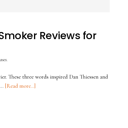
s Smoker Reviews for
ases.
ier. These three words inspired Dan Thiessen and
about
d …
[Read more...]
Top
3
Best
Pit