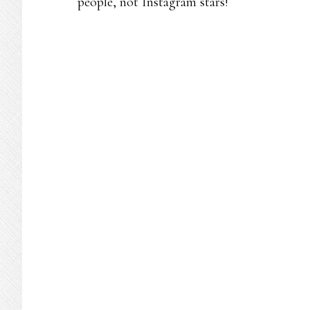
people, not Instagram stars!