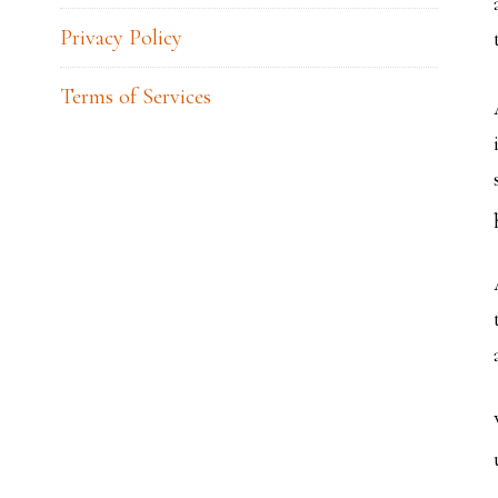
Privacy Policy
Terms of Services