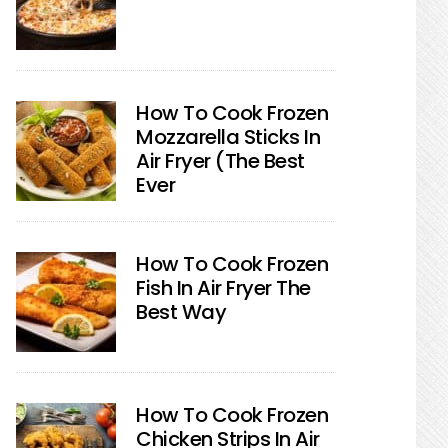
How To Cook Frozen
Mozzarella Sticks In
Air Fryer (The Best
Ever
How To Cook Frozen
Fish In Air Fryer The
Best Way
How To Cook Frozen
Chicken Strips In Air