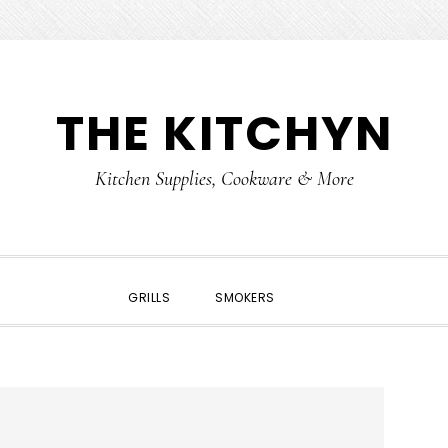
THE KITCHYN
Kitchen Supplies, Cookware & More
SHOW
GRILLS
SMOKERS
SEARCH