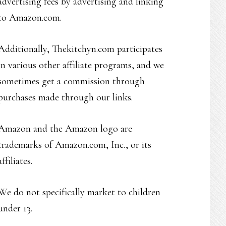
advertising fees by advertising and linking
to Amazon.com.
Additionally, Thekitchyn.com participates
in various other affiliate programs, and we
sometimes get a commission through
purchases made through our links.
Amazon and the Amazon logo are
trademarks of Amazon.com, Inc., or its
affiliates.
We do not specifically market to children
under 13.