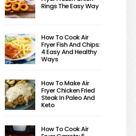
Rings The Easy Way
How To Cook Air
Fryer Fish And Chips:
4 Easy And Healthy
Ways
How To Make Air
Fryer Chicken Fried
Steak In Paleo And
Keto
How To Cook Air