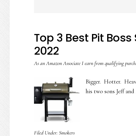
Top 3 Best Pit Bos
2022
As an Amazon Associate I earn from qualifying purch
Bigger. Hotter. Heav
his two sons Jeff an
Filed Under:
Smokers