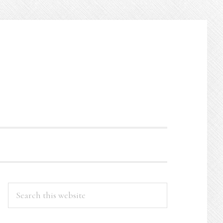
PRIMARY
Search
this
SIDEBAR
website