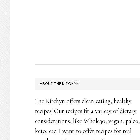
FOOTER
ABOUT THE KITCHYN
The Kitchyn offers clean eating, healthy
recipes. Our recipes fit a variety of dietary
considerations, like Whole30, vegan, paleo,
keto, etc. I want to offer recipes for real