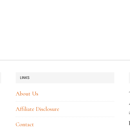
LINKS
About Us
Affiliate Disclosure
Contact