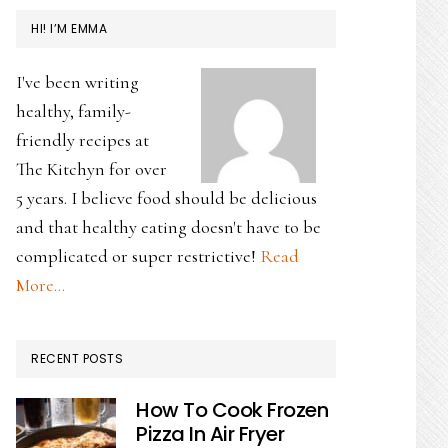
HI! I’M EMMA
I've been writing
healthy, family-
friendly recipes at
The Kitchyn for over
5 years. I believe food should be delicious
and that healthy eating doesn't have to be
complicated or super restrictive!
Read
More…
RECENT POSTS
How To Cook Frozen
Pizza In Air Fryer