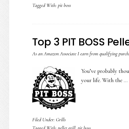
Tagged With:
pit boss
Top 3 PIT BOSS Pelle
As an Amazon Associate I earn from qualifying purch
You’ve probably thoug
your life. With the …
Filed Under:
Grills
Tagged With:
pellet grill
,
pit boss