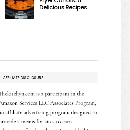
Fryer Carrots: 5
Delicious Recipes
AFFILIATE DISCLOSURE
Thekitchyn.com is a participant in the
Amazon Services LLC Associates Program,
an affiliate advertising program designed to
provide a means for sites to earn